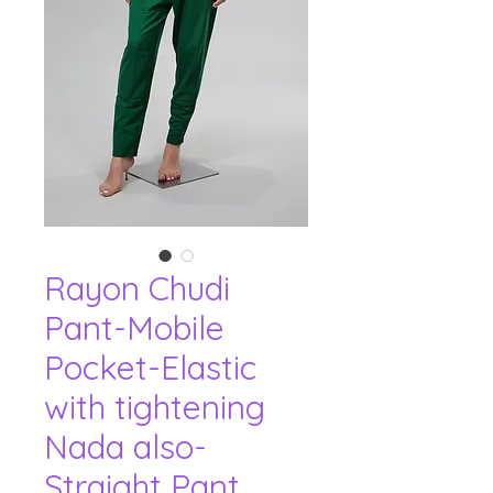
Rayon Chudi
Pant-Mobile
Pocket-Elastic
with tightening
Nada also-
Straight Pant