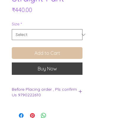
Price
₹440.00
Size
*
Add to Cart
Buy Now
Before Placing order , Pls confirm
Us 9790222610
.
View Cart