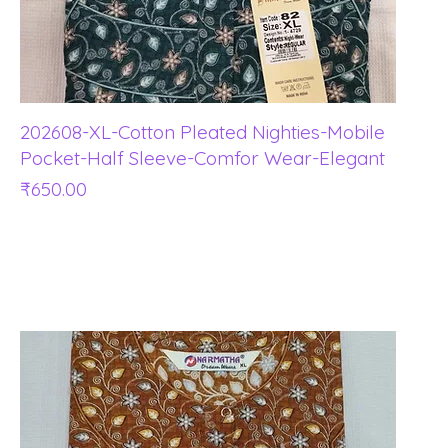
Quick View
202608-XL-Cotton Pleated Nighties-Mobile
Pocket-Half Sleeve-Comfor Wear-Elegant
Price
₹650.00