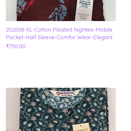
Quick View
202608-XL-Cotton Pleated Nighties-Mobile
Pocket-Half Sleeve-Comfor Wear-Elegant
Price
₹750.00