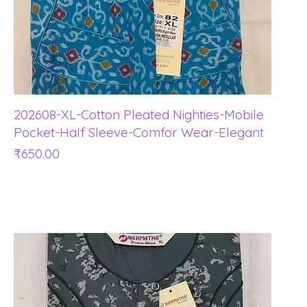
Quick View
202608-XL-Cotton Pleated Nighties-Mobile
Pocket-Half Sleeve-Comfor Wear-Elegant
Price
₹650.00