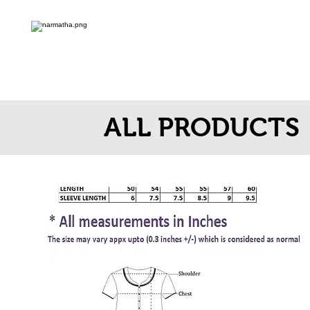
ALL PRODUCTS