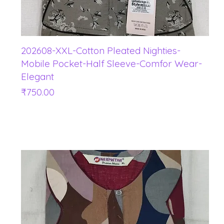
Quick View
202608-XXL-Cotton Pleated Nighties-
Mobile Pocket-Half Sleeve-Comfor Wear-
Elegant
Price
₹750.00