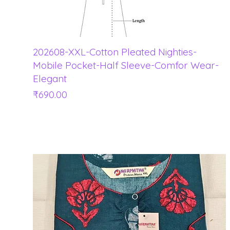
Quick View
202608-XXL-Cotton Pleated Nighties-
Mobile Pocket-Half Sleeve-Comfor Wear-
Elegant
Price
₹690.00