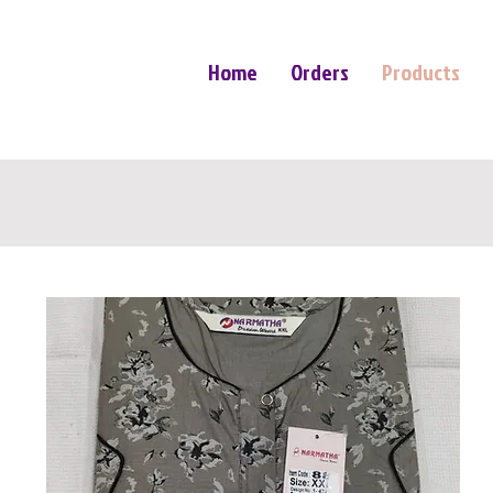
Home
Orders
Products