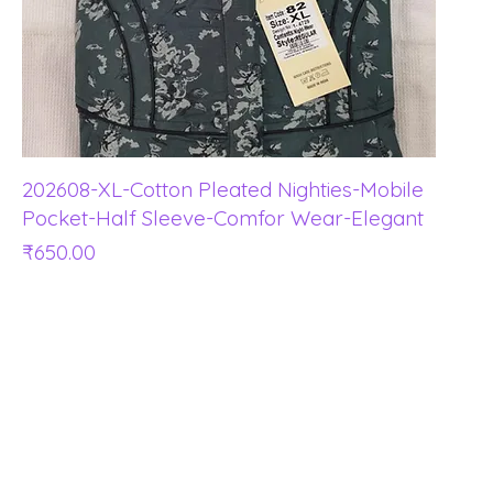
Quick View
202608-XL-Cotton Pleated Nighties-Mobile
Pocket-Half Sleeve-Comfor Wear-Elegant
Price
₹650.00