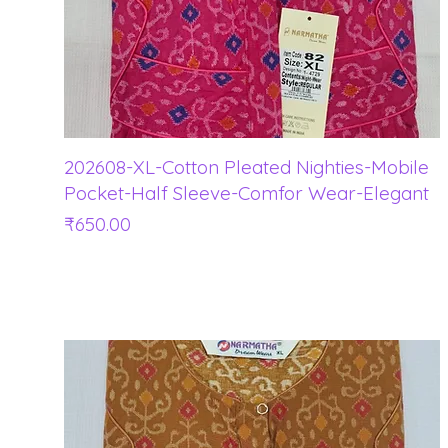
Quick View
202608-XL-Cotton Pleated Nighties-Mobile
Pocket-Half Sleeve-Comfor Wear-Elegant
Price
₹650.00