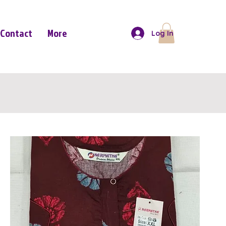
Contact
More
Log In