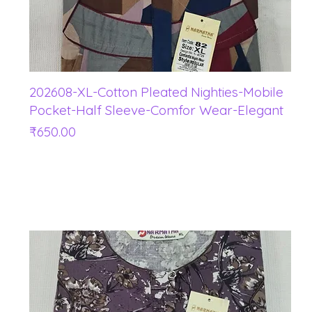
Quick View
202608-XL-Cotton Pleated Nighties-Mobile
Pocket-Half Sleeve-Comfor Wear-Elegant
Price
₹650.00