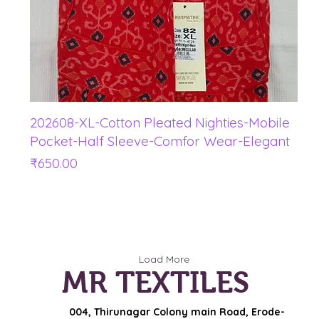
Quick View
202608-XL-Cotton Pleated Nighties-Mobile
Pocket-Half Sleeve-Comfor Wear-Elegant
Price
₹650.00
Load More
MR TEXTILES
004, Thirunagar Colony main Road,
Erode-