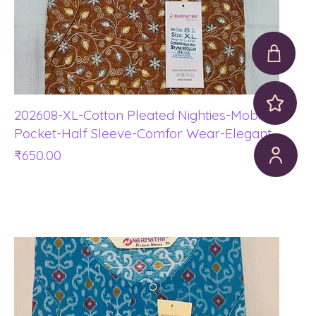
Quick View
202608-XL-Cotton Pleated Nighties-Mobile
Pocket-Half Sleeve-Comfor Wear-Elegant
Price
₹650.00