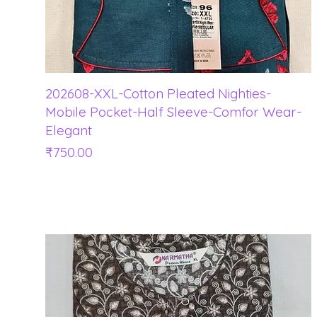
Quick View
202608-XXL-Cotton Pleated Nighties-
Mobile Pocket-Half Sleeve-Comfor Wear-
Elegant
Price
₹750.00