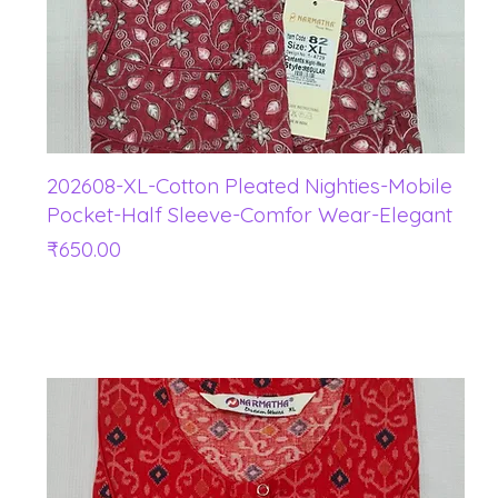
Quick View
202608-XL-Cotton Pleated Nighties-Mobile
Pocket-Half Sleeve-Comfor Wear-Elegant
Price
₹650.00