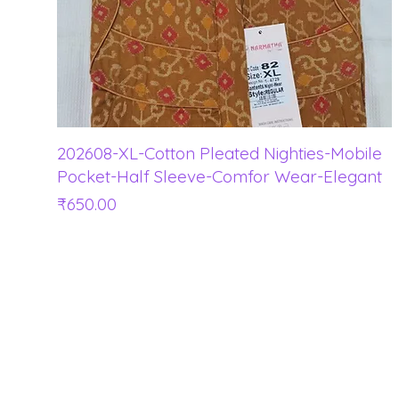
Quick View
202608-XL-Cotton Pleated Nighties-Mobile
Pocket-Half Sleeve-Comfor Wear-Elegant
Price
₹650.00