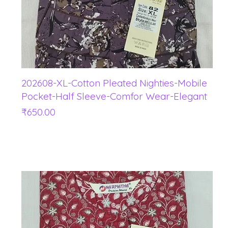
Quick View
202608-XL-Cotton Pleated Nighties-Mobile
Pocket-Half Sleeve-Comfor Wear-Elegant
Price
₹650.00