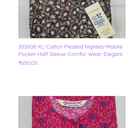
Quick View
202608-XL-Cotton Pleated Nighties-Mobile
Pocket-Half Sleeve-Comfor Wear-Elegant
Price
₹650.00