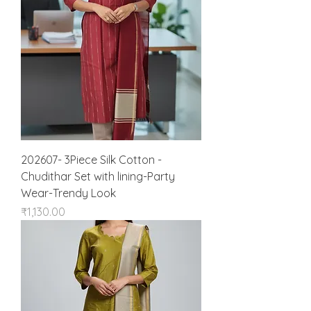
202607- 3Piece Silk Cotton -
Chudithar Set with lining-Party
Wear-Trendy Look
Price
₹1,130.00