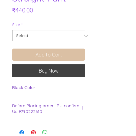
Price
₹440.00
Size
*
Add to Cart
Buy Now
Black Color
Before Placing order , Pls confirm
Us 9790222610
.