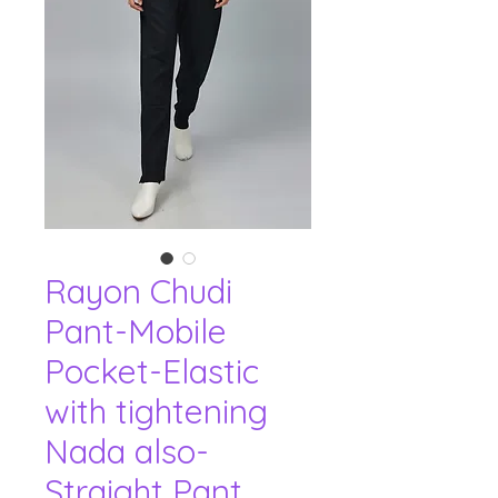
Rayon Chudi
Pant-Mobile
Pocket-Elastic
with tightening
Nada also-
Straight Pant