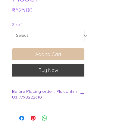
Price
₹625.00
Size
*
Add to Cart
Buy Now
Before Placing order , Pls confirm
Us 9790222610
.
View Cart