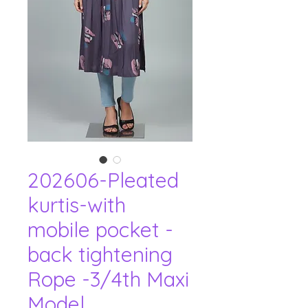
202606-Pleated
kurtis-with
mobile pocket -
back tightening
Rope -3/4th Maxi
Model