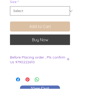
Size
*
Add to Cart
Buy Now
Before Placing order , Pls confirm
Us 9790222610
.
View Cart