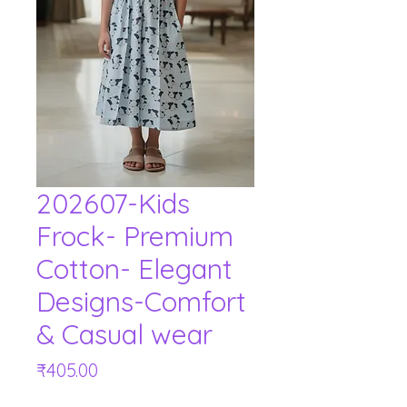
202607-Kids
Frock- Premium
Cotton- Elegant
Designs-Comfort
& Casual wear
Price
₹405.00