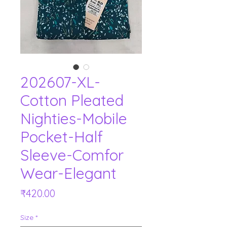
202607-XL-
Cotton Pleated
Nighties-Mobile
Pocket-Half
Sleeve-Comfor
Wear-Elegant
Price
₹420.00
Size
*