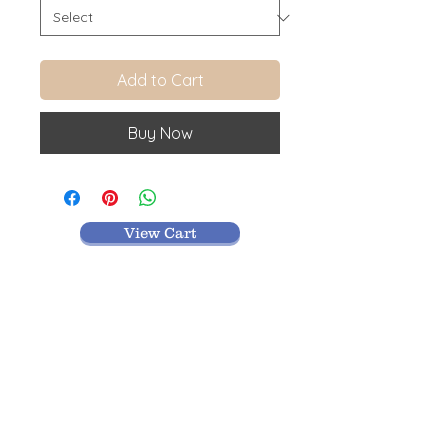
Add to Cart
Buy Now
View Cart
MR TEXTILES
004, Thirunagar Colony main Road,
Erode-
638003,Tamilnadu.
VISIT BLOG