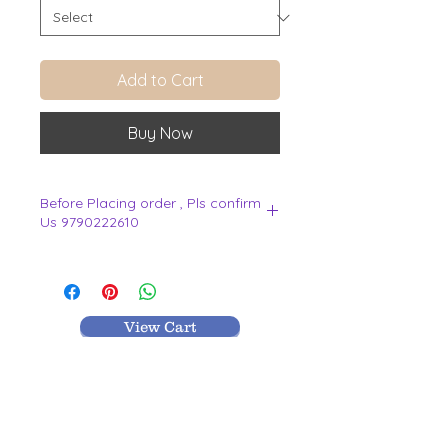
Add to Cart
Buy Now
Before Placing order , Pls confirm
Us 9790222610
.
View Cart
MR TEXTILES