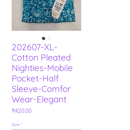
202607-XL-
Cotton Pleated
Nighties-Mobile
Pocket-Half
Sleeve-Comfor
Wear-Elegant
Price
₹420.00
Size
*