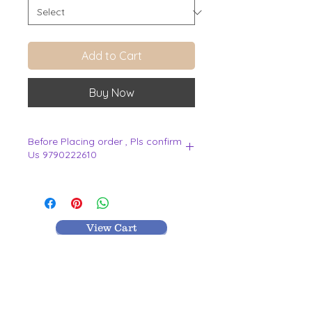
Add to Cart
Buy Now
Before Placing order , Pls confirm
Us 9790222610
.
View Cart
MR TEXTILES