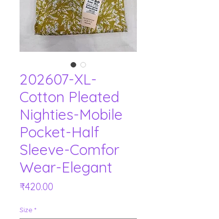
202607-XL-
Cotton Pleated
Nighties-Mobile
Pocket-Half
Sleeve-Comfor
Wear-Elegant
Price
₹420.00
Size
*