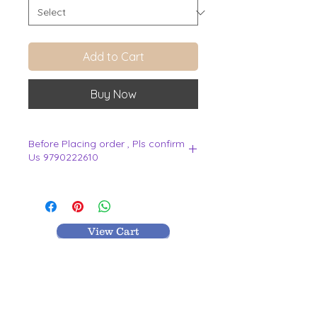
Add to Cart
Buy Now
Before Placing order , Pls confirm
Us 9790222610
.
View Cart
MR TEXTILES