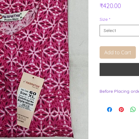
Price
₹420.00
Size
*
Select
Add to Cart
Before Placing ord
.