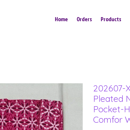
Home
Orders
Products
202607-X
Pleated N
Pocket-H
Comfor W