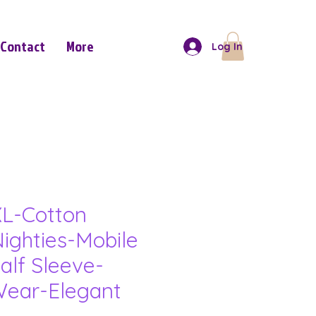
Contact
More
Log In
L-Cotton
ighties-Mobile
alf Sleeve-
ear-Elegant