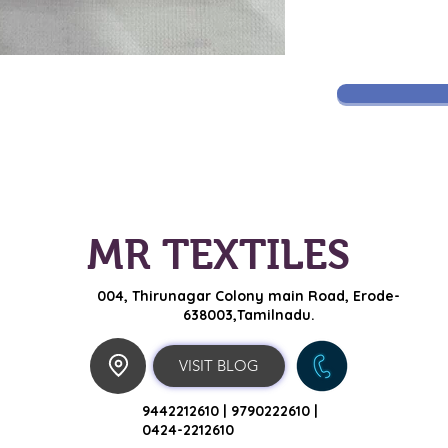
MR TEXTILES
004, Thirunagar Colony main Road,
Erode-
638003,Tamilnadu.
VISIT BLOG
9442212610 |
9790222610 |
0424-2212610