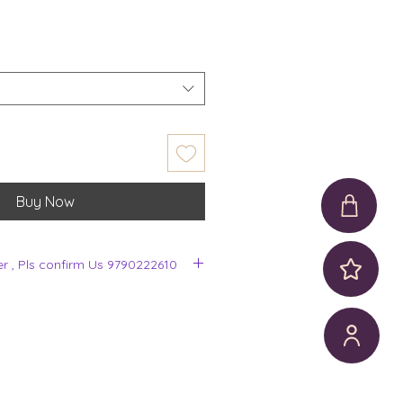
Buy Now
er , Pls confirm Us 9790222610