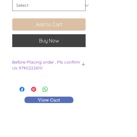
Add to Cart
Buy Now
Before Placing order , Pls confirm
Us 9790222610
.
View Cart
MR TEXTILES