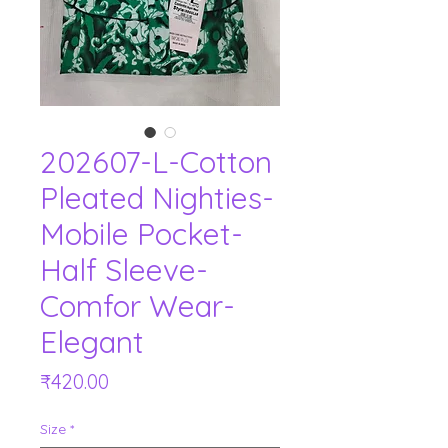
202607-L-Cotton
Pleated Nighties-
Mobile Pocket-
Half Sleeve-
Comfor Wear-
Elegant
Price
₹420.00
Size
*