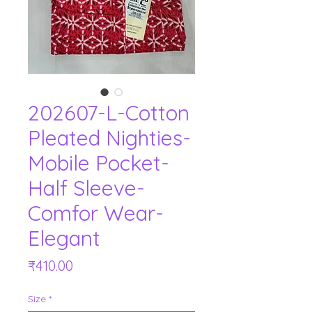
202607-L-Cotton
Pleated Nighties-
Mobile Pocket-
Half Sleeve-
Comfor Wear-
Elegant
Price
₹410.00
Size
*