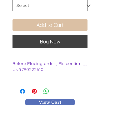
Add to Cart
Buy Now
Before Placing order , Pls confirm
Us 9790222610
.
View Cart
MR TEXTILES