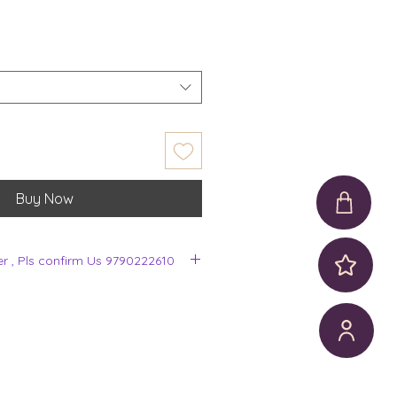
Buy Now
er , Pls confirm Us 9790222610