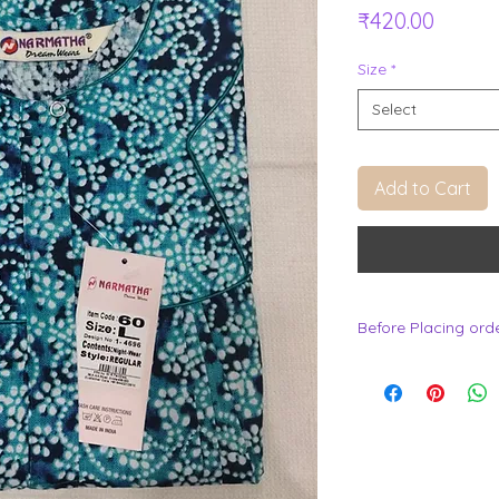
Price
₹420.00
Size
*
Select
Add to Cart
Before Placing ord
.