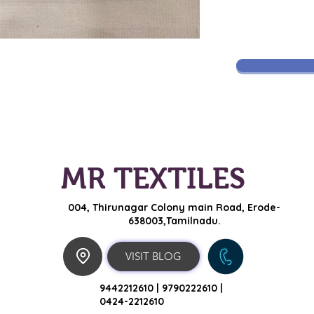
MR TEXTILES
004, Thirunagar Colony main Road,
Erode-
638003,Tamilnadu.
VISIT BLOG
9442212610 |
9790222610 |
0424-2212610