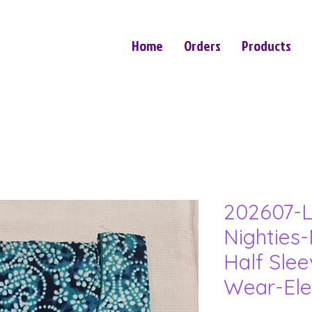
Home
Orders
Products
202607-L
Nighties-
Half Sle
Wear-Ele