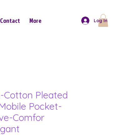
Contact
More
Log In
-Cotton Pleated
Mobile Pocket-
eve-Comfor
gant