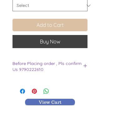
Add to Cart
Buy Now
Before Placing order , Pls confirm
Us 9790222610
.
View Cart
MR TEXTILES