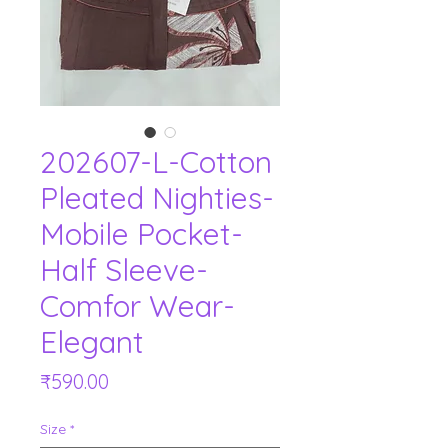
202607-L-Cotton
Pleated Nighties-
Mobile Pocket-
Half Sleeve-
Comfor Wear-
Elegant
Price
₹590.00
Size
*