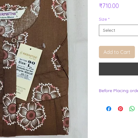
Price
₹710.00
Size
*
Select
Add to Cart
Before Placing ord
.