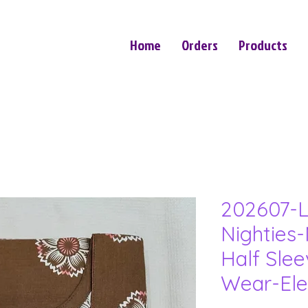
Home
Orders
Products
202607-L
Nighties-
Half Sle
Wear-Ele