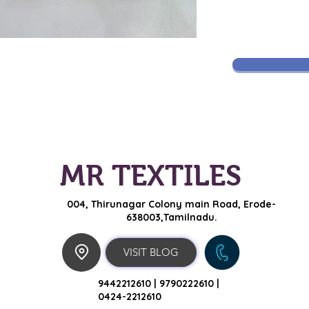
MR TEXTILES
004, Thirunagar Colony main Road,
Erode-
638003,Tamilnadu.
VISIT BLOG
9442212610 |
9790222610 |
0424-2212610