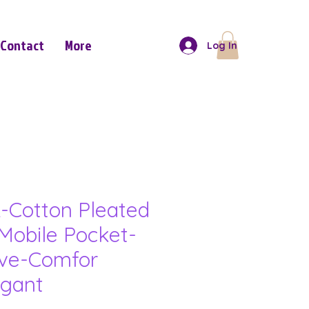
Contact
More
Log In
-Cotton Pleated
Mobile Pocket-
eve-Comfor
gant