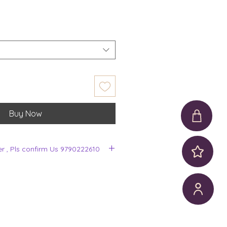
Buy Now
er , Pls confirm Us 9790222610