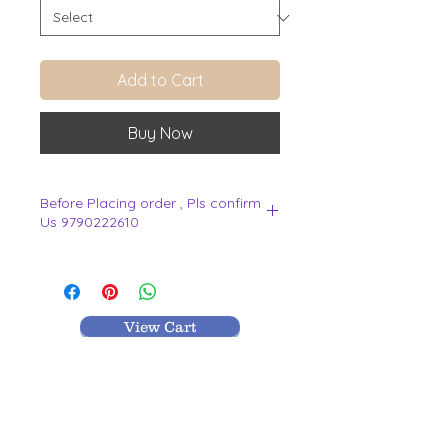
Add to Cart
Buy Now
Before Placing order , Pls confirm
Us 9790222610
.
View Cart
MR TEXTILES