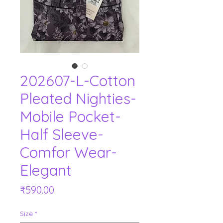
202607-L-Cotton
Pleated Nighties-
Mobile Pocket-
Half Sleeve-
Comfor Wear-
Elegant
Price
₹590.00
Size
*