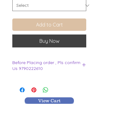
Add to Cart
Buy Now
Before Placing order , Pls confirm
Us 9790222610
.
View Cart
MR TEXTILES