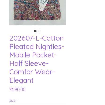
202607-L-Cotton
Pleated Nighties-
Mobile Pocket-
Half Sleeve-
Comfor Wear-
Elegant
Price
₹590.00
Size
*