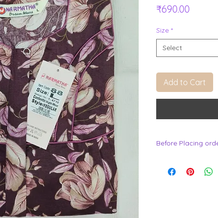
Price
₹690.00
Size
*
Select
Add to Cart
Before Placing ord
.