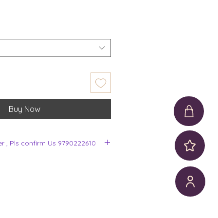
Buy Now
er , Pls confirm Us 9790222610