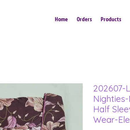
Home
Orders
Products
202607-L
Nighties-
Half Sle
Wear-Ele