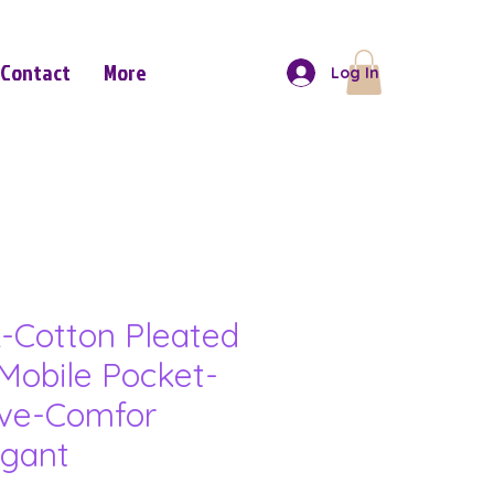
Contact
More
Log In
-Cotton Pleated
Mobile Pocket-
eve-Comfor
gant