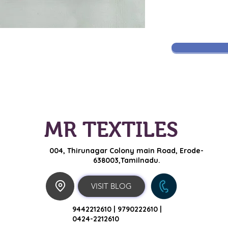
MR TEXTILES
004, Thirunagar Colony main Road,
Erode-
638003,Tamilnadu.
VISIT BLOG
9442212610 |
9790222610 |
0424-2212610