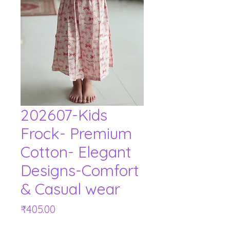
202607-Kids
Frock- Premium
Cotton- Elegant
Designs-Comfort
& Casual wear
Price
₹405.00