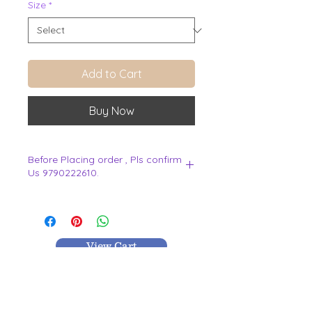
Size
*
Add to Cart
Buy Now
Before Placing order , Pls confirm
Us 9790222610.
.
View Cart