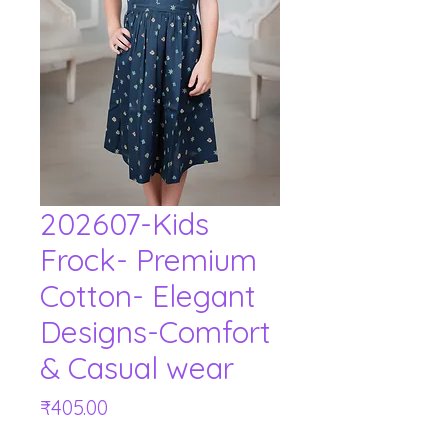
202607-Kids
Frock- Premium
Cotton- Elegant
Designs-Comfort
& Casual wear
Price
₹405.00