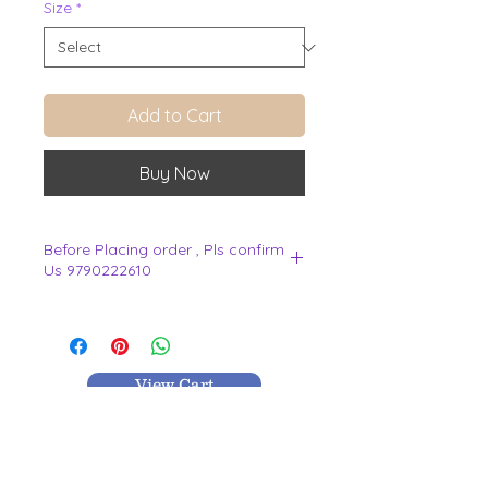
Size
*
Add to Cart
Buy Now
Before Placing order , Pls confirm
Us 9790222610
.
View Cart