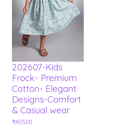
202607-Kids
Frock- Premium
Cotton- Elegant
Designs-Comfort
& Casual wear
Price
₹405.00