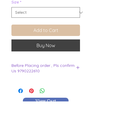
Size
*
Add to Cart
Buy Now
Before Placing order , Pls confirm
Us 9790222610
.
View Cart