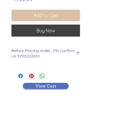
Add to Cart
Buy Now
Before Placing order , Pls confirm
Us 9790222610
.
View Cart
MR TEXTILES
004, Thirunagar Colony main Road,
Erode-