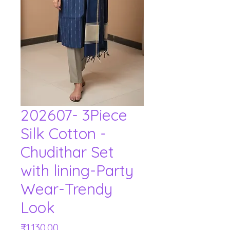
202607- 3Piece
Silk Cotton -
Chudithar Set
with lining-Party
Wear-Trendy
Look
Price
₹1,130.00