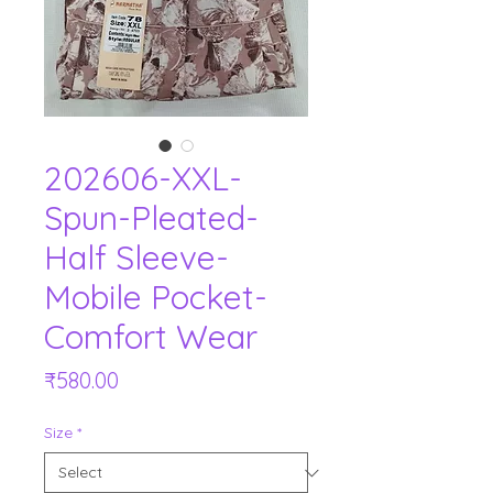
202606-XXL-
Spun-Pleated-
Half Sleeve-
Mobile Pocket-
Comfort Wear
Price
₹580.00
Size
*