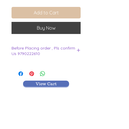
Add to Cart
Buy Now
Before Placing order , Pls confirm
Us 9790222610
.
View Cart
MR TEXTILES
004, Thirunagar Colony main Road,
Erode-