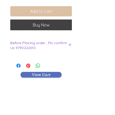
Add to Cart
Buy Now
Before Placing order , Pls confirm
Us 9790222610
.
View Cart
MR TEXTILES
004, Thirunagar Colony main Road,
Erode-