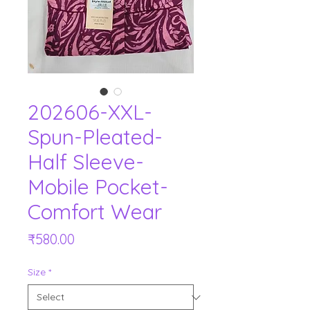
202606-XXL-
Spun-Pleated-
Half Sleeve-
Mobile Pocket-
Comfort Wear
Price
₹580.00
Size
*