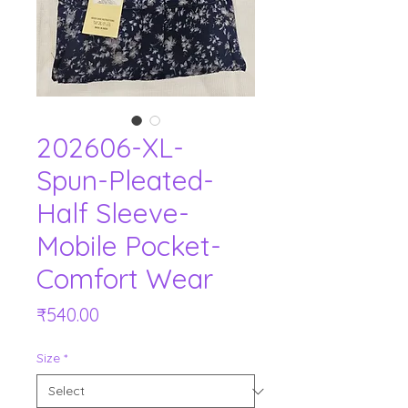
202606-XL-
Spun-Pleated-
Half Sleeve-
Mobile Pocket-
Comfort Wear
Price
₹540.00
Size
*