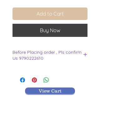
Add to Cart
Buy Now
Before Placing order , Pls confirm
Us 9790222610
.
View Cart
MR TEXTILES
004, Thirunagar Colony main Road,
Erode-