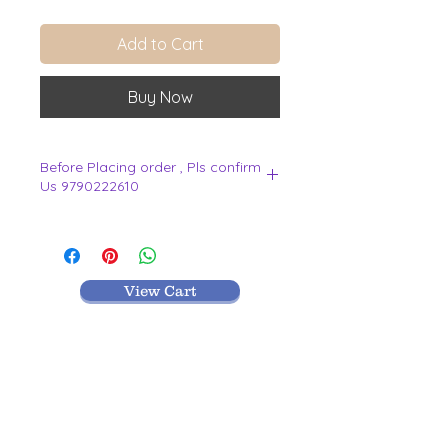
Add to Cart
Buy Now
Before Placing order , Pls confirm
Us 9790222610
.
View Cart
MR TEXTILES
004, Thirunagar Colony main Road,
Erode-