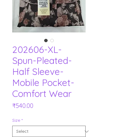
202606-XL-
Spun-Pleated-
Half Sleeve-
Mobile Pocket-
Comfort Wear
Price
₹540.00
Size
*