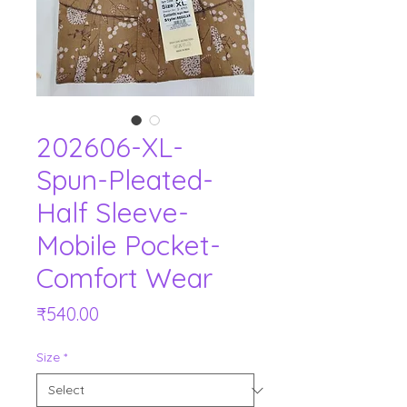
202606-XL-
Spun-Pleated-
Half Sleeve-
Mobile Pocket-
Comfort Wear
Price
₹540.00
Size
*