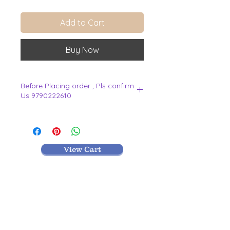
Add to Cart
Buy Now
Before Placing order , Pls confirm
Us 9790222610
.
View Cart
MR TEXTILES
004, Thirunagar Colony main Road,
Erode-