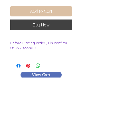
Add to Cart
Buy Now
Before Placing order , Pls confirm
Us 9790222610
.
View Cart
MR TEXTILES
004, Thirunagar Colony main Road,
Erode-