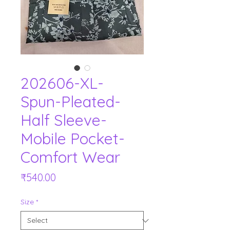
202606-XL-
Spun-Pleated-
Half Sleeve-
Mobile Pocket-
Comfort Wear
Price
₹540.00
Size
*