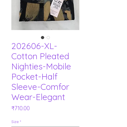
202606-XL-
Cotton Pleated
Nighties-Mobile
Pocket-Half
Sleeve-Comfor
Wear-Elegant
Price
₹710.00
Size
*