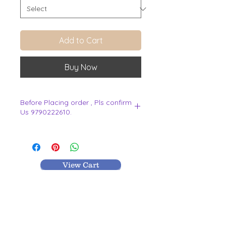
Add to Cart
Buy Now
Before Placing order , Pls confirm
Us 9790222610.
.
View Cart
MR TEXTILES