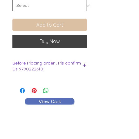
Add to Cart
Buy Now
Before Placing order , Pls confirm
Us 9790222610
.
View Cart
MR TEXTILES