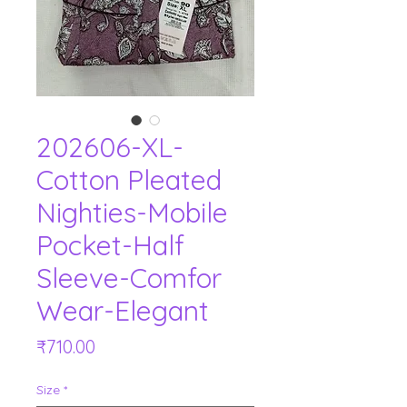
202606-XL-
Cotton Pleated
Nighties-Mobile
Pocket-Half
Sleeve-Comfor
Wear-Elegant
Price
₹710.00
Size
*