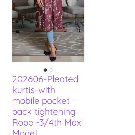
202606-Pleated
kurtis-with
mobile pocket -
back tightening
Rope -3/4th Maxi
Model