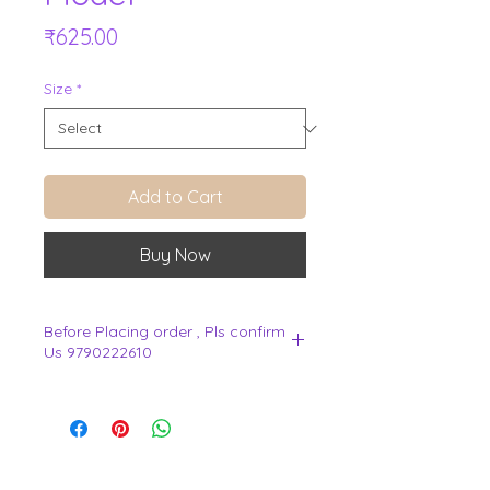
Price
₹625.00
Size
*
Add to Cart
Buy Now
Before Placing order , Pls confirm
Us 9790222610
.
View Cart