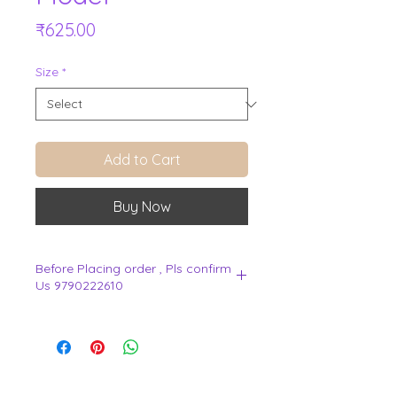
Price
₹625.00
Size
*
Add to Cart
Buy Now
Before Placing order , Pls confirm
Us 9790222610
.
View Cart