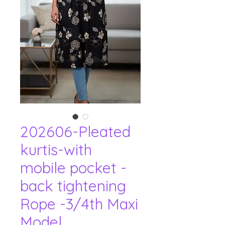
202606-Pleated
kurtis-with
mobile pocket -
back tightening
Rope -3/4th Maxi
Model