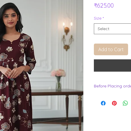
Price
₹625.00
Size
*
Select
Add to Cart
Before Placing ord
.