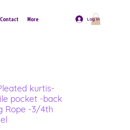
Contact
More
Log In
leated kurtis-
ile pocket -back
g Rope -3/4th
el