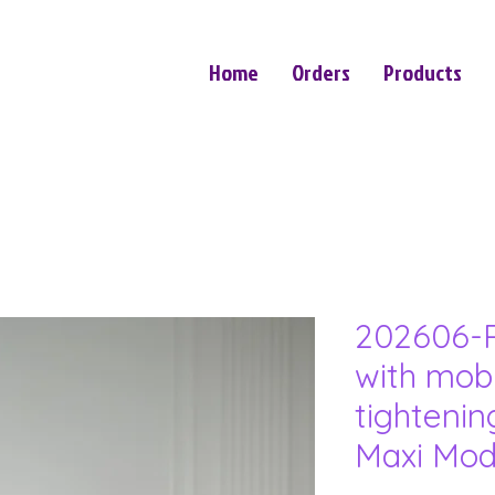
Home
Orders
Products
202606-P
with mob
tightenin
Maxi Mod