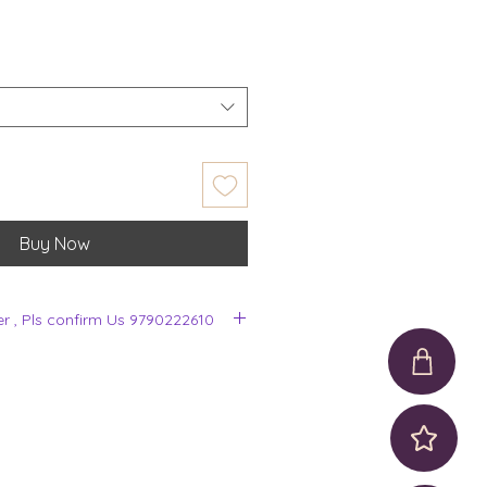
Buy Now
er , Pls confirm Us 9790222610