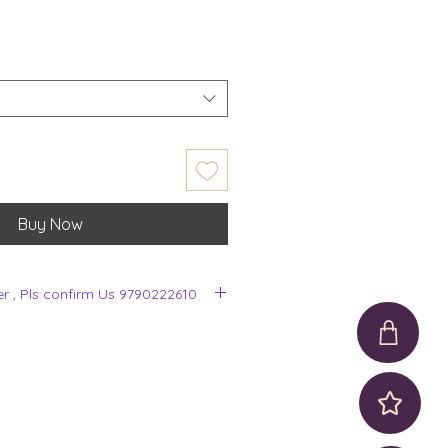
Buy Now
er , Pls confirm Us 9790222610