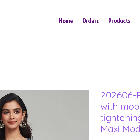
Home
Orders
Products
202606-P
with mob
tightenin
Maxi Mod