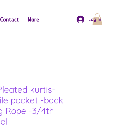
Contact
More
Log In
leated kurtis-
ile pocket -back
g Rope -3/4th
el