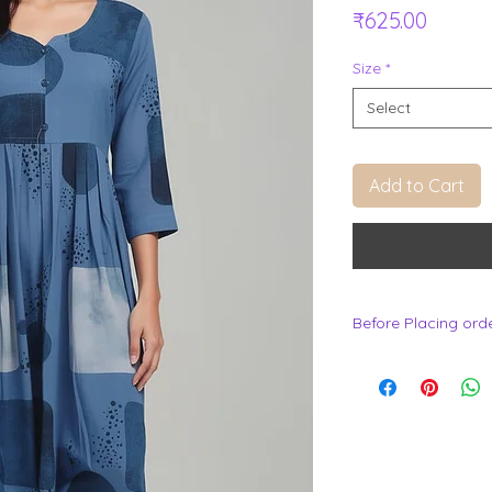
Price
₹625.00
Size
*
Select
Add to Cart
Before Placing ord
.