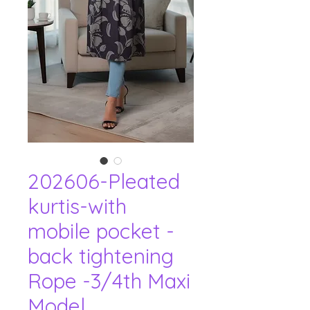
202606-Pleated
kurtis-with
mobile pocket -
back tightening
Rope -3/4th Maxi
Model