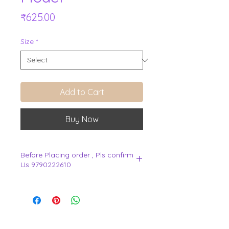
Price
₹625.00
Size
*
Add to Cart
Buy Now
Before Placing order , Pls confirm
Us 9790222610
.
View Cart