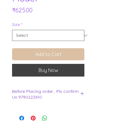
Price
₹625.00
Size
*
Add to Cart
Buy Now
Before Placing order , Pls confirm
Us 9790222610
.
View Cart