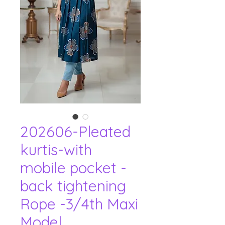
202606-Pleated
kurtis-with
mobile pocket -
back tightening
Rope -3/4th Maxi
Model