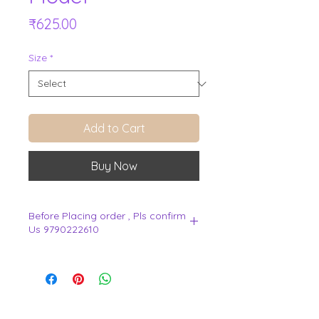
Price
₹625.00
Size
*
Add to Cart
Buy Now
Before Placing order , Pls confirm
Us 9790222610
.
View Cart