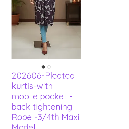
202606-Pleated
kurtis-with
mobile pocket -
back tightening
Rope -3/4th Maxi
Model