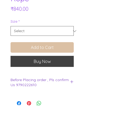
Price
₹840.00
Size
*
Add to Cart
Buy Now
Before Placing order , Pls confirm
Us 9790222610
.
View Cart