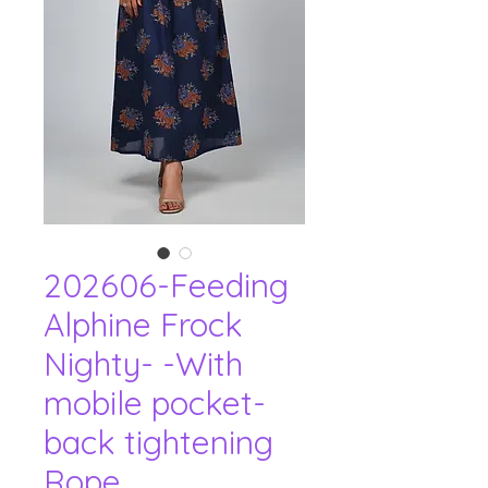
202606-Feeding
Alphine Frock
Nighty- -With
mobile pocket-
back tightening
Rope