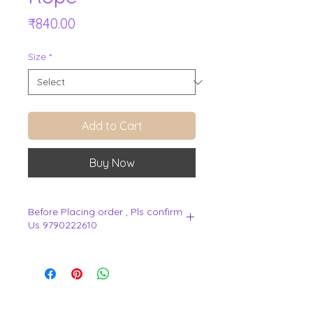
Price
₹840.00
Size
*
Add to Cart
Buy Now
Before Placing order , Pls confirm
Us 9790222610
.
View Cart