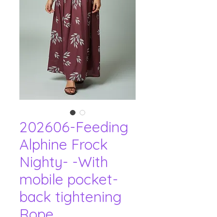
202606-Feeding
Alphine Frock
Nighty- -With
mobile pocket-
back tightening
Rope