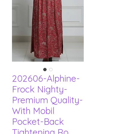
202606-Alphine-
Frock Nighty-
Premium Quality-
With Mobil
Pocket-Back
Tightening Ro