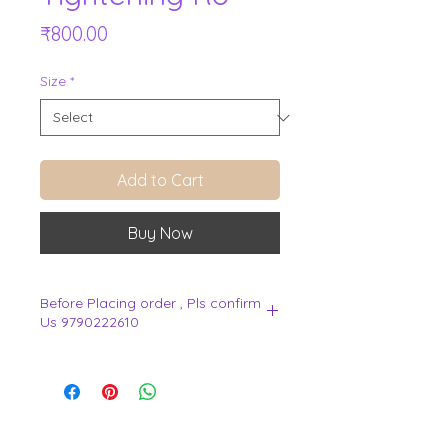
Price
₹800.00
Size
*
Add to Cart
Buy Now
Before Placing order , Pls confirm
Us 9790222610
.
View Cart