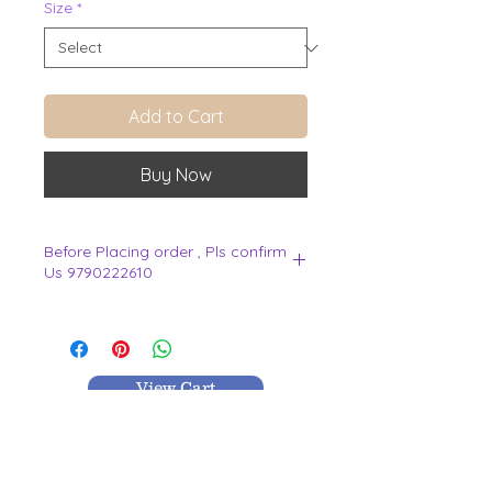
Size
*
Add to Cart
Buy Now
Before Placing order , Pls confirm
Us 9790222610
.
View Cart