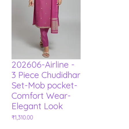
202606-Airline -
3 Piece Chudidhar
Set-Mob pocket-
Comfort Wear-
Elegant Look
Price
₹1,310.00