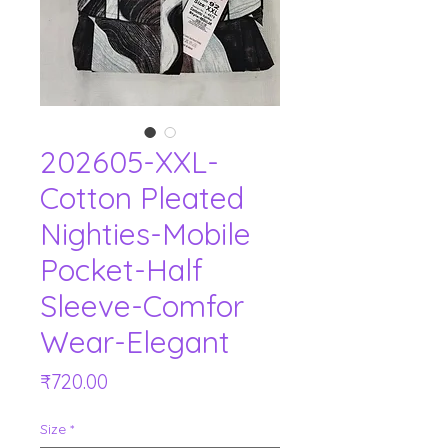
202605-XXL-
Cotton Pleated
Nighties-Mobile
Pocket-Half
Sleeve-Comfor
Wear-Elegant
Price
₹720.00
Size
*