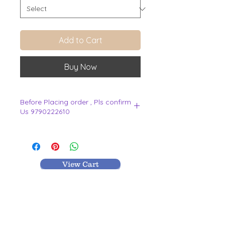
Add to Cart
Buy Now
Before Placing order , Pls confirm
Us 9790222610
.
View Cart
MR TEXTILES