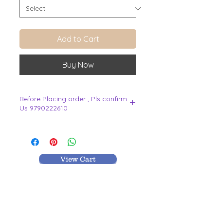
Add to Cart
Buy Now
Before Placing order , Pls confirm
Us 9790222610
.
View Cart
MR TEXTILES