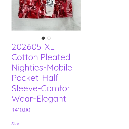
202605-XL-
Cotton Pleated
Nighties-Mobile
Pocket-Half
Sleeve-Comfor
Wear-Elegant
Price
₹410.00
Size
*