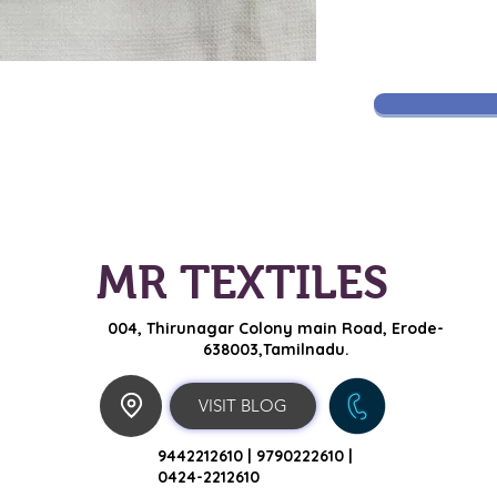
MR TEXTILES
004, Thirunagar Colony main Road,
Erode-
638003,Tamilnadu.
VISIT BLOG
9442212610 |
9790222610 |
0424-2212610