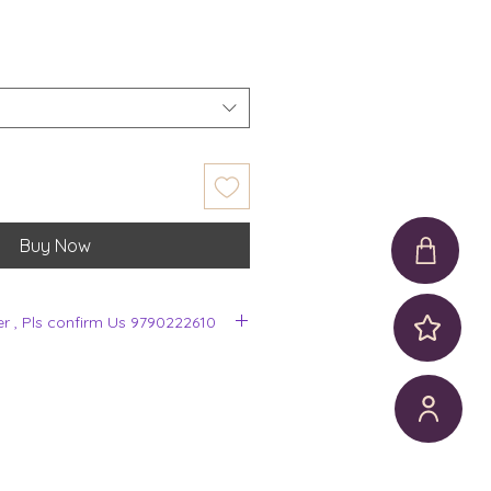
Buy Now
er , Pls confirm Us 9790222610