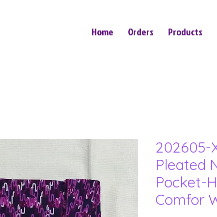
Home
Orders
Products
202605-X
Pleated N
Pocket-H
Comfor W