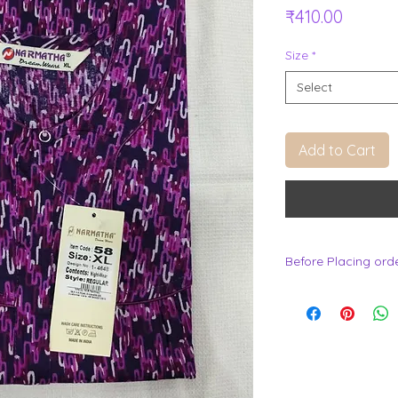
Price
₹410.00
Size
*
Select
Add to Cart
Before Placing ord
.