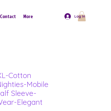
Contact
More
Log In
L-Cotton
ighties-Mobile
alf Sleeve-
ear-Elegant