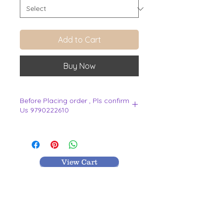
Add to Cart
Buy Now
Before Placing order , Pls confirm
Us 9790222610
.
View Cart
MR TEXTILES