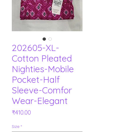
202605-XL-
Cotton Pleated
Nighties-Mobile
Pocket-Half
Sleeve-Comfor
Wear-Elegant
Price
₹410.00
Size
*