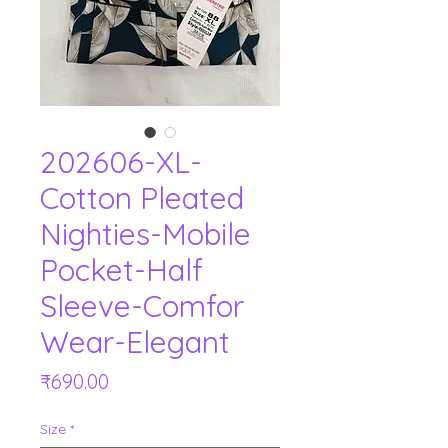
202606-XL-
Cotton Pleated
Nighties-Mobile
Pocket-Half
Sleeve-Comfor
Wear-Elegant
Price
₹690.00
Size
*