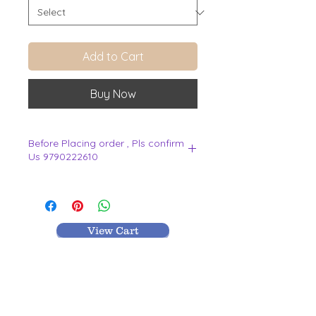
Add to Cart
Buy Now
Before Placing order , Pls confirm
Us 9790222610
.
View Cart
MR TEXTILES