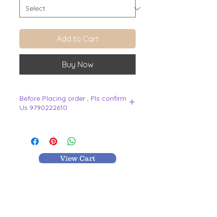
Add to Cart
Buy Now
Before Placing order , Pls confirm
Us 9790222610
.
View Cart
MR TEXTILES