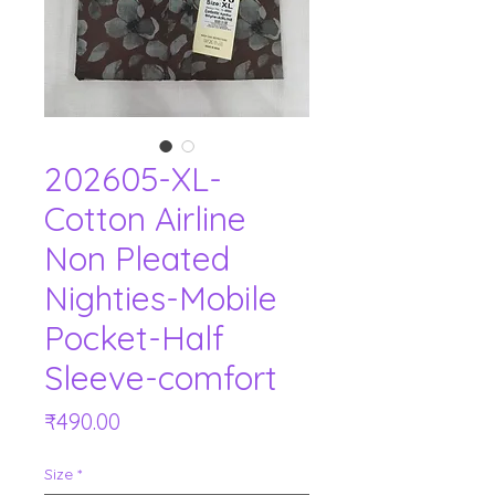
202605-XL-
Cotton Airline
Non Pleated
Nighties-Mobile
Pocket-Half
Sleeve-comfort
Price
₹490.00
Size
*