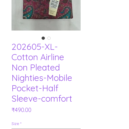
202605-XL-
Cotton Airline
Non Pleated
Nighties-Mobile
Pocket-Half
Sleeve-comfort
Price
₹490.00
Size
*