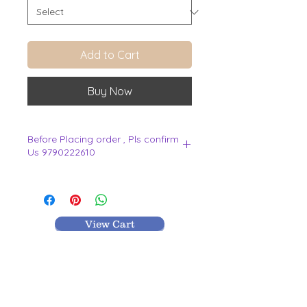
Add to Cart
Buy Now
Before Placing order , Pls confirm
Us 9790222610
.
View Cart
MR TEXTILES