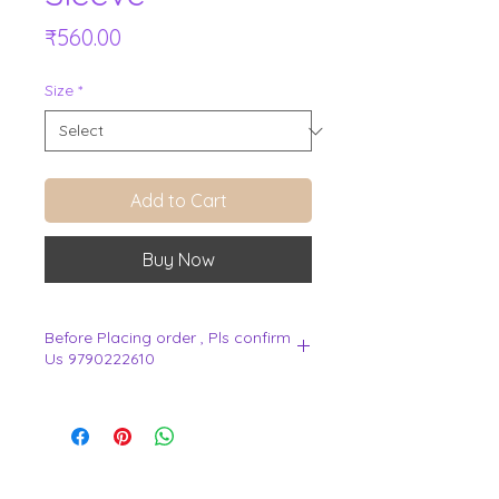
Price
₹560.00
Size
*
Add to Cart
Buy Now
Before Placing order , Pls confirm
Us 9790222610
.
View Cart