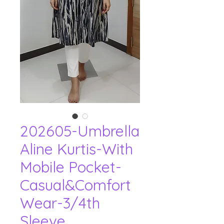
202605-Umbrella
Aline Kurtis-With
Mobile Pocket-
Casual&Comfort
Wear-3/4th
Sleeve